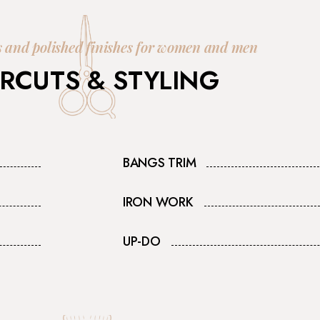
s and polished finishes for women and men
RCUTS & STYLING
BANGS TRIM
IRON WORK
UP-DO