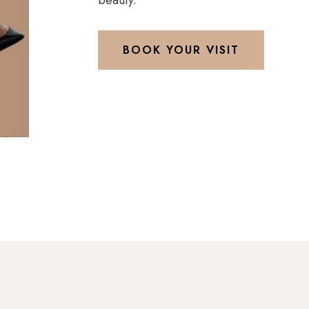
beauty.
BOOK YOUR VISIT