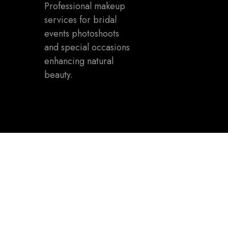
Professional makeup
services for bridal
events photoshoots
and special occasions
enhancing natural
beauty.