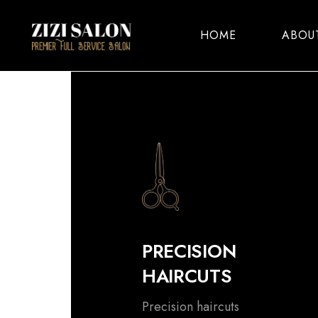
HOME
ABOU
PRECISION
HAIRCUTS
Precision haircuts