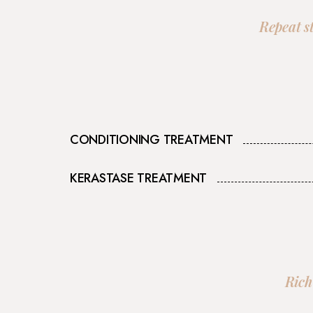
Repeat s
CONDITIONING TREATMENT
KERASTASE TREATMENT
Rich