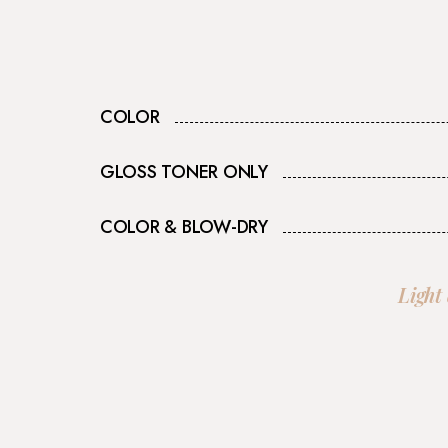
COLOR
GLOSS TONER ONLY
COLOR & BLOW-DRY
Light