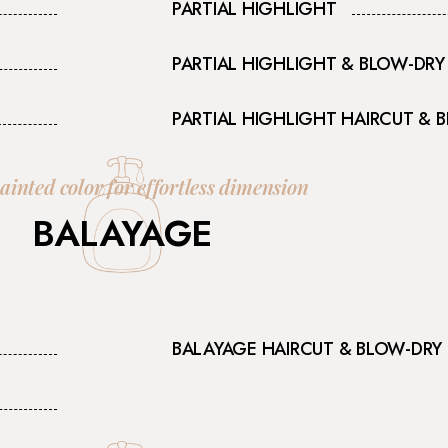
PARTIAL HIGHLIGHT
PARTIAL HIGHLIGHT & BLOW-DRY
PARTIAL HIGHLIGHT HAIRCUT & 
inted color for effortless dimension
BALAYAGE
BALAYAGE HAIRCUT & BLOW-DRY