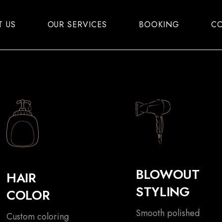
T US
OUR SERVICES
BOOKING
CO
BLOWOUT
HAIR
STYLING
COLOR
Smooth polished
Custom coloring