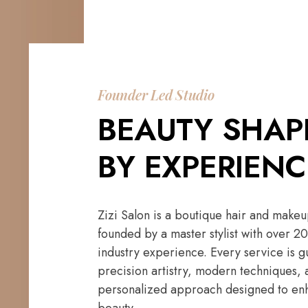
Founder Led Studio
BEAUTY SHAP
BY EXPERIENC
Zizi Salon is a boutique hair and makeu
founded by a master stylist with over 20
industry experience. Every service is 
precision artistry, modern techniques, 
personalized approach designed to enh