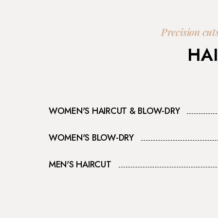
Precision cut
HAI
WOMEN'S HAIRCUT & BLOW-DRY
WOMEN'S BLOW-DRY
MEN'S HAIRCUT