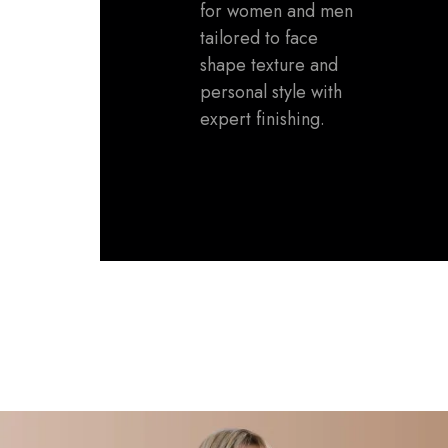
for women and men
tailored to face
shape texture and
personal style with
expert finishing.