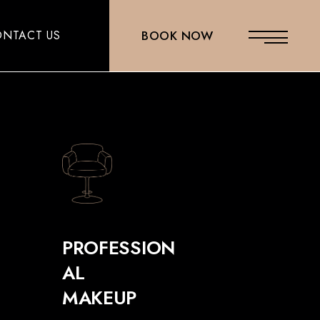
NTACT US
BOOK NOW
PROFESSION
AL
MAKEUP