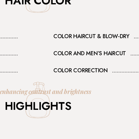
HAIR COLOR
COLOR HAIRCUT & BLOW-DRY
COLOR AND MEN’S HAIRCUT
COLOR CORRECTION
 enhancing contrast and brightness
HIGHLIGHTS