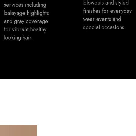
blowouts and styled
services including
finishes for everyday
balayage highlights
wear events and
and gray coverage
special occasions.
for vibrant healthy
looking hair.