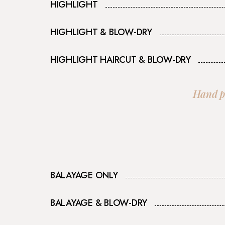
HIGHLIGHT
HIGHLIGHT & BLOW-DRY​
HIGHLIGHT HAIRCUT & BLOW-DRY​
Hand pa
BALAYAGE ONLY
BALAYAGE & BLOW-DRY