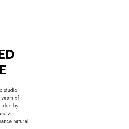
ED
E
p studio
 years of
guided by
and a
ance natural