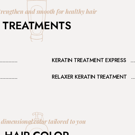
trengthen and smooth for healthy hair
TREATMENTS
KERATIN TREATMENT EXPRESS
RELAXER KERATIN TREATMENT
 dimensional color tailored to you